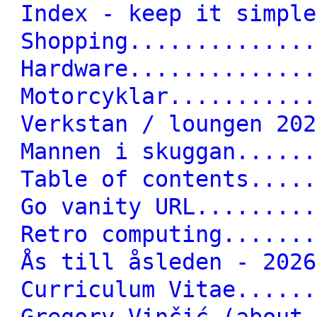
Index - keep it simple
Shopping..............
Hardware..............
Motorcyklar...........
Verkstan / loungen 202
Mannen i skuggan......
Table of contents.....
Go vanity URL.........
Retro computing.......
Ås till åsleden - 2026
Curriculum Vitae......
Gregory Vinčić (about 