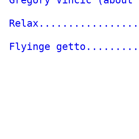
Relax.................
Flyinge getto.........