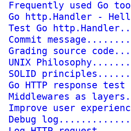
Frequently used Go too
Go http.Handler - Hell
Test Go http.Handler..
Commit message........
Grading source code...
UNIX Philosophy.......
SOLID principles......
Go HTTP response test 
Middlewares as layers.
Improve user experienc
Debug log.............
Log HTTP request......