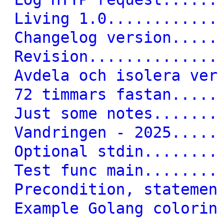
Living 1.0............
Changelog version.....
Revision..............
Avdela och isolera ver
72 timmars fastan.....
Just some notes.......
Vandringen - 2025.....
Optional stdin........
Test func main........
Precondition, statemen
Example Golang colorin