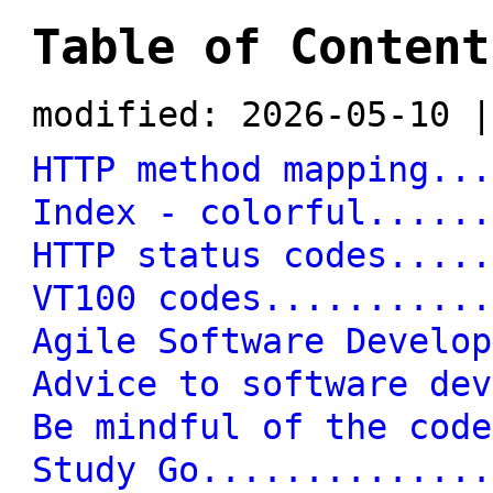
Table of Content
modified: 2026-05-10 |
HTTP method mapping...
Index - colorful......
HTTP status codes.....
VT100 codes...........
Agile Software Develop
Advice to software dev
Be mindful of the code
Study Go..............