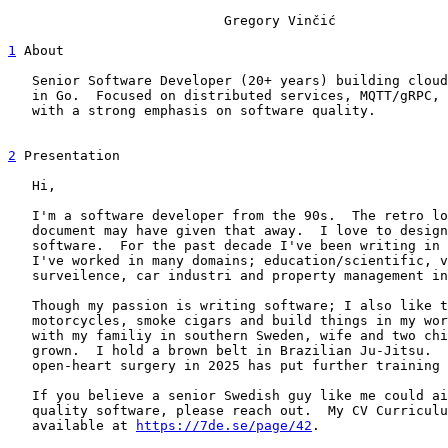
			   Gregory Vinčić

1
 About

   Senior Software Developer (20+ years) building cloud
   in Go.  Focused on distributed services, MQTT/gRPC, 
   with a strong emphasis on software quality.

2
 Presentation

   Hi,

   I'm a software developer from the 90s.  The retro lo
   document may have given that away.  I love to design
   software.  For the past decade I've been writing in 
   I've worked in many domains; education/scientific, v
   surveilence, car industri and property management in
   Though my passion is writing software; I also like t
   motorcycles, smoke cigars and build things in my wor
   with my familiy in southern Sweden, wife and two chi
   grown.  I hold a brown belt in Brazilian Ju-Jitsu.  
   open-heart surgery in 2025 has put further training 
   If you believe a senior Swedish guy like me could ai
   quality software, please reach out.  My CV Curriculu
   available at 
https://7de.se/page/42
.
