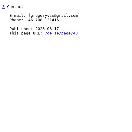
3
 Contact

   E-mail: [gregoryvse@gmail.com]

   Phone: +46 708-131416

   Published: 2026-06-17

   This page URL: 
7de.se/page/43