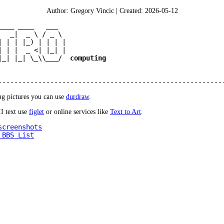
Author: Gregory Vincic | Created: 2026-05-12
____ ____   ___  

   _|  _ \ / _ \ 

| | | |_) | | | |

| | |  _ <| |_| |

|_| |_| \_\\___/  
computing
g pictures you can use
durdraw
.
I text use
figlet
or online services like
Text to Art
.
screenshots
 BBS List