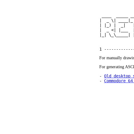
 ____  _____ _
|  _ \| ____|_
| |_) |  _|   
|  _ <| |___  
|_| \_\_____| 
For manually drawin
For generating ASCI
- 
Old desktop 
- 
Commodore 64