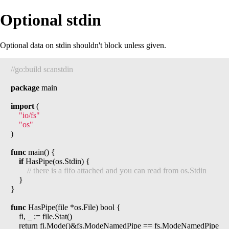
Optional stdin
Optional data on stdin shouldn't block unless given.
package
 main

import
 (

"io/fs"
"os"
)

func
 main() {

if
 HasPipe(os.Stdin) {

	}

}

func
 HasPipe(file *os.File) bool {

	fi, _ := file.Stat()

	return fi.Mode()&fs.ModeNamedPipe == fs.ModeNamedPipe
