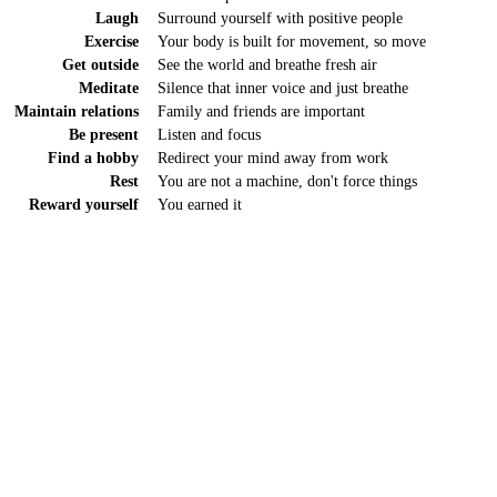
Laugh
Surround yourself with positive people
Exercise
Your body is built for movement, so move
Get outside
See the world and breathe fresh air
Meditate
Silence that inner voice and just breathe
Maintain relations
Family and friends are important
Be present
Listen and focus
Find a hobby
Redirect your mind away from work
Rest
You are not a machine, don't force things
Reward yourself
You earned it