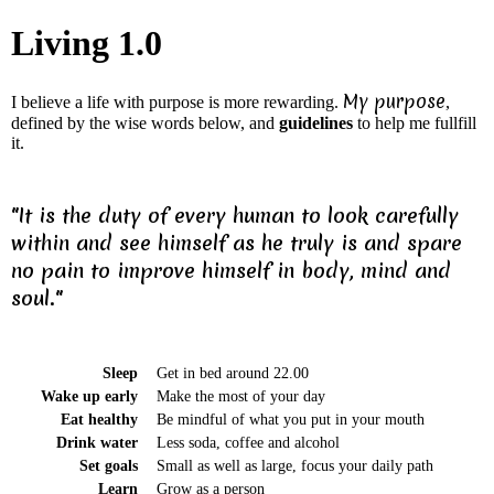
Living 1.0
My purpose
I believe a life with purpose is more rewarding.
,
defined by the wise words below, and
guidelines
to help me fullfill
it.
"It is the duty of every human to look carefully
within and see himself as he truly is and spare
no pain to improve himself in body, mind and
soul."
Sleep
Get in bed around 22.00
Wake up early
Make the most of your day
Eat healthy
Be mindful of what you put in your mouth
Drink water
Less soda, coffee and alcohol
Set goals
Small as well as large, focus your daily path
Learn
Grow as a person