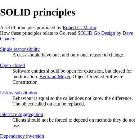
SOLID principles
A set of principles promoted by
Robert C. Martin
.
How these principles relate to Go, read
SOLID Go Design
by
Dave
Chaney
Single responsibility
A class should have one, and only one, reason to change.
Open-closed
Software entities should be open for extension, but closed for
modification.
Bertrand Meyer
, Object-Oriented Software
Construction
Liskov substitution
Behaviour is equal so the caller does not know the difference.
The object called on can be replaced.
Interface seggregation
Clients should not be forced to depend on methods they do not
use.
Dependency inversion