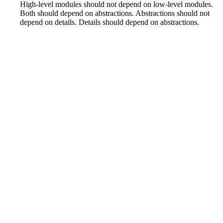
High-level modules should not depend on low-level modules.
Both should depend on abstractions. Abstractions should not
depend on details. Details should depend on abstractions.