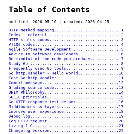
Table of Contents
modified: 2026-05-10 | created: 2026-04-25
HTTP method mapping............................1
Index - colorful...............................2
HTTP status codes..............................3
VT100 codes....................................4
Agile Software Development.....................5
Advice to software developers..................6
Be mindful of the code you produce.............7
Study Go.......................................8
Frequently used Go tools.......................9
Go http.Handler - Hello world.................10
Test Go http.Handler..........................11
Commit message................................12
Grading source code...........................13
UNIX Philosophy...............................14
SOLID principles..............................15
Go HTTP response test helper..................16
Middlewares as layers.........................17
Improve user experience.......................18
Debug log.....................................19
Log HTTP request..............................20
Living 1.0....................................21
Changelog version.............................22