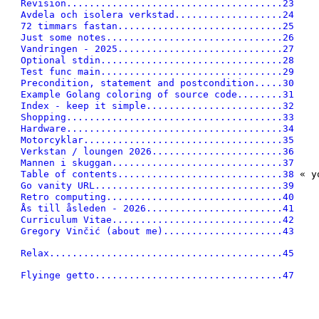
Revision......................................23
Avdela och isolera verkstad...................24
72 timmars fastan.............................25
Just some notes...............................26
Vandringen - 2025.............................27
Optional stdin................................28
Test func main................................29
Precondition, statement and postcondition.....30
Example Golang coloring of source code........31
Index - keep it simple........................32
Shopping......................................33
Hardware......................................34
Motorcyklar...................................35
Verkstan / loungen 2026.......................36
Mannen i skuggan..............................37
Table of contents.............................38
 « y
Go vanity URL.................................39
Retro computing...............................40
Ås till åsleden - 2026........................41
Curriculum Vitae..............................42
Gregory Vinčić (about me).....................43
Relax.........................................45
Flyinge getto.................................47