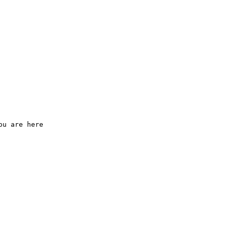
ou are here